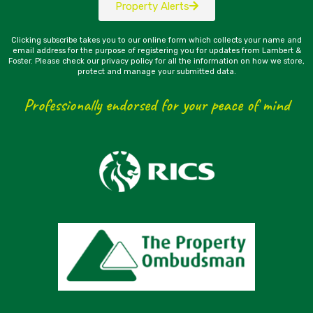
Property Alerts
Clicking subscribe takes you to our online form which collects your name and
email address for the purpose of registering you for updates from Lambert &
Foster. Please check our privacy policy for all the information on how we store,
protect and manage your submitted data.
Professionally endorsed for your peace of mind