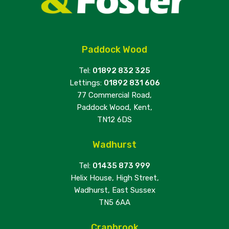
Paddock Wood
Tel:
01892 832 325
Lettings:
01892 831 606
77 Commercial Road,
Paddock Wood, Kent,
TN12 6DS
Wadhurst
Tel:
01435 873 999
Helix House, High Street,
Wadhurst, East Sussex
TN5 6AA
Cranbrook