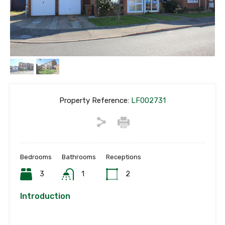
Property Reference:
LF002731
Bedrooms
Bathrooms
Receptions
3
1
2
Introduction