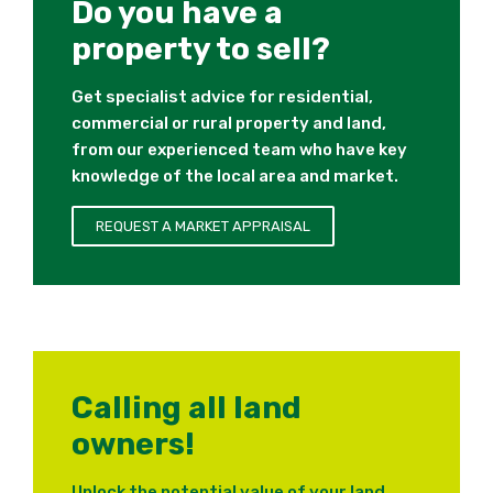
Do you have a
property to sell?
Get specialist advice for residential,
commercial or rural property and land,
from our experienced team who have key
knowledge of the local area and market.
REQUEST A MARKET APPRAISAL
Calling all land
owners!
Unlock the potential value of your land.