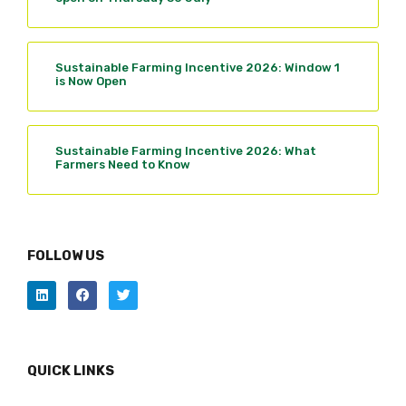
Sustainable Farming Incentive 2026: Window 1
is Now Open
Sustainable Farming Incentive 2026: What
Farmers Need to Know
FOLLOW US
QUICK LINKS