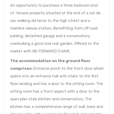
An opportunity to purchase a three bedroom end-
of-terrace property situated at the end of a cul-de-
sac walking distance to the high street and a
mainline railway station. Benefitting from off road
parking, detached garage and a conservatory
overlooking a good size rear garden. Offered to the
market with NO FORWARD CHAIN.
The accommodation on the ground floor
comprises:
Entrance porch to the front door which
opens into an entrance hall with stairs to the first
floor landing and has a door to the sitting room. The
sitting room has a front aspect with a door to the
open plan style kitchen and conservatory. The
kitchen has a comprehensive range of wall, base and