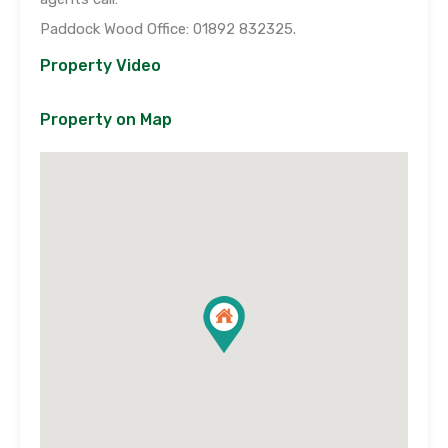
Paddock Wood Office: 01892 832325.
Property Video
Property on Map