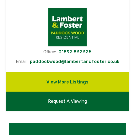
Office:
01892 832325
Email:
paddockwood@lambertandfoster.co.uk
View More Listings
Request A Viewing