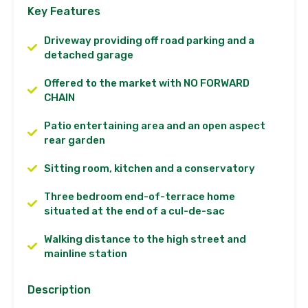
Key Features
Driveway providing off road parking and a
detached garage
Offered to the market with NO FORWARD
CHAIN
Patio entertaining area and an open aspect
rear garden
Sitting room, kitchen and a conservatory
Three bedroom end-of-terrace home
situated at the end of a cul-de-sac
Walking distance to the high street and
mainline station
Description