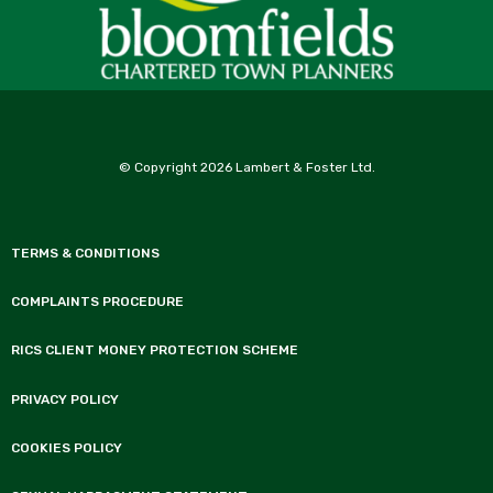
© Copyright 2026 Lambert & Foster Ltd.
TERMS & CONDITIONS
COMPLAINTS PROCEDURE
RICS CLIENT MONEY PROTECTION SCHEME
PRIVACY POLICY
COOKIES POLICY