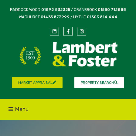
PADDOCK WOOD
01892 832325
/ CRANBROOK
01580 712888
WADHURST
01435 873999
/ HYTHE
01303 814 444
MARKET APPRAISAL
PROPERTY SEARCH
Menu