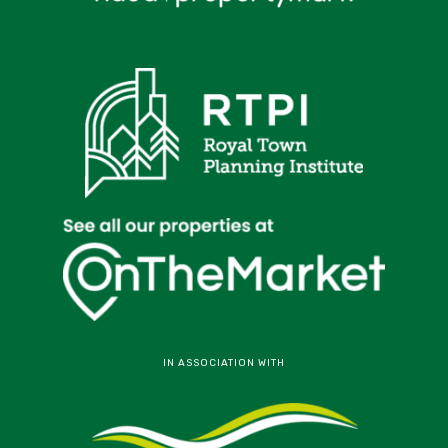
IN ASSOCIATION WITH