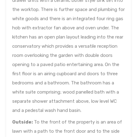
drawer units with a ceramic butler style sink set into
the worktop. There is further space and plumbing for
white goods and there is an integrated four ring gas
hob with extractor fan above and oven under. The
kitchen has an open plan layout leading into the rear
conservatory which provides a versatile reception
room overlooking the garden with double doors
opening to a paved patio entertaining area. On the
first floor is an airing cupboard and doors to three
bedrooms and a bathroom. The bathroom has a
white suite comprising; wood panelled bath with a
separate shower attachment above, low level WC
and a pedestal wash hand basin.
Outside:
To the front of the property is an area of
lawn with a path to the front door and to the side