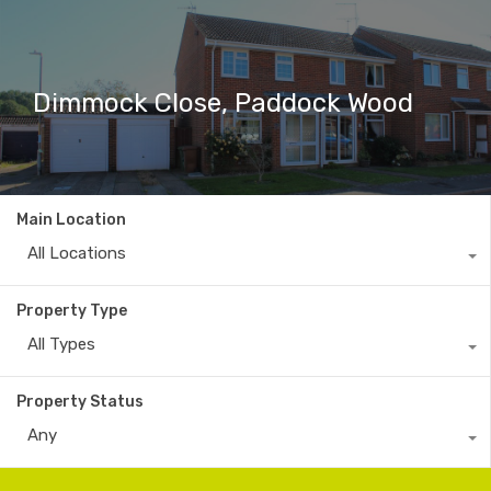
Dimmock Close, Paddock Wood
Main Location
All Locations
Property Type
All Types
Property Status
Any