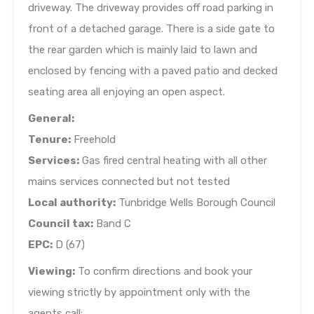
driveway. The driveway provides off road parking in
front of a detached garage. There is a side gate to
the rear garden which is mainly laid to lawn and
enclosed by fencing with a paved patio and decked
seating area all enjoying an open aspect.
General:
Tenure:
Freehold
Services:
Gas fired central heating with all other
mains services connected but not tested
Local authority:
Tunbridge Wells Borough Council
Council tax:
Band C
EPC:
D (67)
Viewing:
To confirm directions and book your
viewing strictly by appointment only with the
agents call: