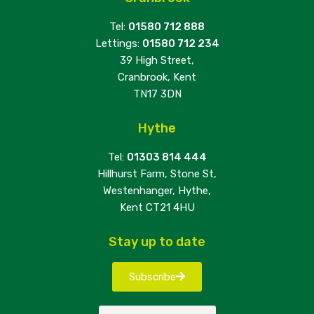
Tel:
01580 712 888
Lettings:
01580 712 234
39 High Street,
Cranbrook, Kent
TN17 3DN
Hythe
Tel:
01303 814 444
Hillhurst Farm, Stone St,
Westenhanger, Hythe,
Kent CT21 4HU
Stay up to date
Subscribe