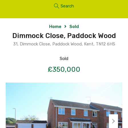
Search
Home
Sold
Dimmock Close, Paddock Wood
31, Dimmock Close, Paddock Wood, Kent, TN12 6HS
Sold
£350,000