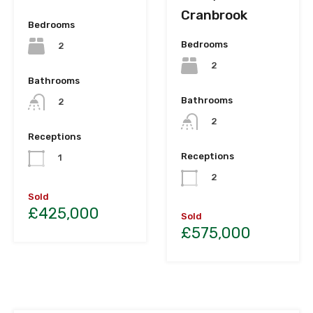
Cranbrook
Bedrooms
Bedrooms
2
2
Bathrooms
Bathrooms
2
2
Receptions
Receptions
1
2
Sold
£425,000
Sold
£575,000