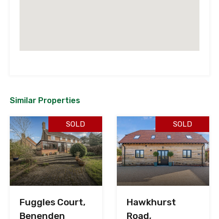
Similar Properties
SOLD
SOLD
Fuggles Court,
Hawkhurst
Benenden
Road,