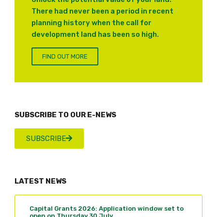
There had never been a period in recent
planning history when the call for
development land has been so high.
FIND OUT MORE
SUBSCRIBE TO OUR E-NEWS
SUBSCRIBE
LATEST NEWS
Capital Grants 2026: Application window set to
open on Thursday 30 July