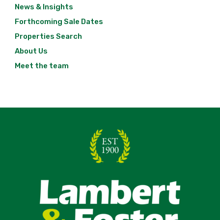
News & Insights
Forthcoming Sale Dates
Properties Search
About Us
Meet the team